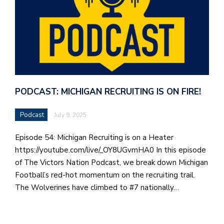
PODCAST: MICHIGAN RECRUITING IS ON FIRE!
Podcast
July 9, 2025
Episode 54: Michigan Recruiting is on a Heater
https://youtube.com/live/_OY8UGvmHA0 In this episode
of The Victors Nation Podcast, we break down Michigan
Football’s red-hot momentum on the recruiting trail.
The Wolverines have climbed to #7 nationally…