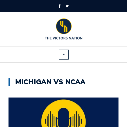
MICHIGAN VS NCAA