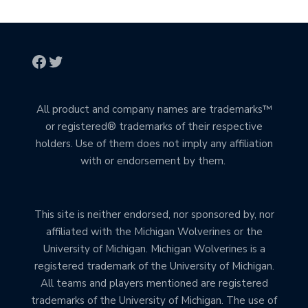
All product and company names are trademarks™
or registered® trademarks of their respective
holders. Use of them does not imply any affiliation
with or endorsement by them.
This site is neither endorsed, nor sponsored by, nor
affiliated with the Michigan Wolverines or the
University of Michigan. Michigan Wolverines is a
registered trademark of the University of Michigan.
All teams and players mentioned are registered
trademarks of the University of Michigan. The use of