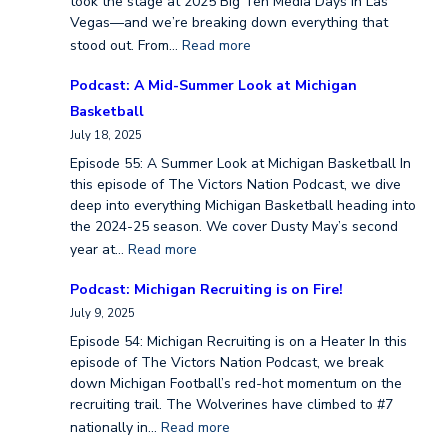
took the stage at 2025 Big Ten Media Days in Las
Vegas—and we’re breaking down everything that
stood out. From…
Read more
Podcast: A Mid-Summer Look at Michigan
Basketball
July 18, 2025
Episode 55: A Summer Look at Michigan Basketball In
this episode of The Victors Nation Podcast, we dive
deep into everything Michigan Basketball heading into
the 2024-25 season. We cover Dusty May’s second
year at…
Read more
Podcast: Michigan Recruiting is on Fire!
July 9, 2025
Episode 54: Michigan Recruiting is on a Heater In this
episode of The Victors Nation Podcast, we break
down Michigan Football’s red-hot momentum on the
recruiting trail. The Wolverines have climbed to #7
nationally in…
Read more