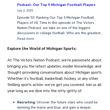
Podcast: Our Top 5 Michigan Football Players
July 2, 2025
Episode 53: Ranking Our Top 5 Michigan Football
Players of All Time In this episode of The Victors
Nation Podcast, we take on one of the biggest
discussions in college football: Who are the greatest…
Read more
Explore the World of Michigan Sports:
At The Victors Nation Podcast, we’re passionate about
bringing you the latest updates, insider knowledge, and
thought-provoking conversations about Michigan sports.
Whether it’s football, basketball, hockey, or any other
thrilling sports action, we’ve got you covered. Join us all
year long as we dive into the nitty-gritty of:
Recruiting:
Uncover the future stars who could be
donning the maize and blue, and gain a deeper