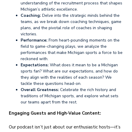
understanding of the recruitment process that shapes
Michigan’s athletic excellence.
Coaching:
Delve into the strategic minds behind the
teams, as we break down coaching techniques, game
plans, and the pivotal role of coaches in shaping
victories.
Performance:
From heart-pounding moments on the
field to game-changing plays, we analyze the
performances that make Michigan sports a force to be
reckoned with.
Expectations:
What does it mean to be a Michigan
sports fan? What are our expectations, and how do
they align with the realities of each season? We
tackle these questions head-on.
Overall Greatness:
Celebrate the rich history and
traditions of Michigan sports, and explore what sets
our teams apart from the rest.
Engaging Guests and High-Value Content:
Our podcast isn’t just about our enthusiastic hosts—it’s