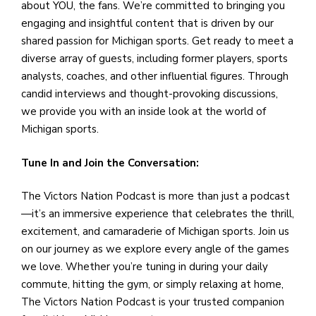
about YOU, the fans. We’re committed to bringing you
engaging and insightful content that is driven by our
shared passion for Michigan sports. Get ready to meet a
diverse array of guests, including former players, sports
analysts, coaches, and other influential figures. Through
candid interviews and thought-provoking discussions,
we provide you with an inside look at the world of
Michigan sports.
Tune In and Join the Conversation:
The Victors Nation Podcast is more than just a podcast
—it’s an immersive experience that celebrates the thrill,
excitement, and camaraderie of Michigan sports. Join us
on our journey as we explore every angle of the games
we love. Whether you’re tuning in during your daily
commute, hitting the gym, or simply relaxing at home,
The Victors Nation Podcast is your trusted companion