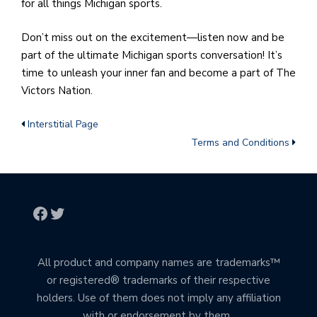
for all things Michigan sports.
Don’t miss out on the excitement—listen now and be
part of the ultimate Michigan sports conversation! It’s
time to unleash your inner fan and become a part of The
Victors Nation.
Interstitial Page
Terms and Conditions
All product and company names are trademarks™
or registered® trademarks of their respective
holders. Use of them does not imply any affiliation
with or endorsement by them.