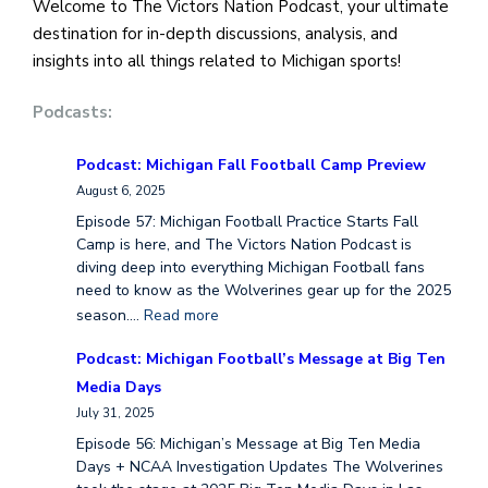
Welcome to The Victors Nation Podcast, your ultimate
destination for in-depth discussions, analysis, and
insights into all things related to Michigan sports!
Podcasts:
Podcast: Michigan Fall Football Camp Preview
August 6, 2025
Episode 57: Michigan Football Practice Starts Fall
Camp is here, and The Victors Nation Podcast is
diving deep into everything Michigan Football fans
need to know as the Wolverines gear up for the 2025
season.…
Read more
Podcast: Michigan Football’s Message at Big Ten
Media Days
July 31, 2025
Episode 56: Michigan’s Message at Big Ten Media
Days + NCAA Investigation Updates The Wolverines