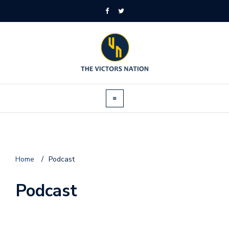
Home
/
Podcast
Podcast