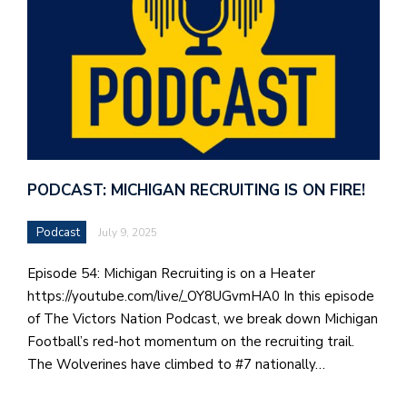
PODCAST: MICHIGAN RECRUITING IS ON FIRE!
Podcast
July 9, 2025
Episode 54: Michigan Recruiting is on a Heater
https://youtube.com/live/_OY8UGvmHA0 In this episode
of The Victors Nation Podcast, we break down Michigan
Football’s red-hot momentum on the recruiting trail.
The Wolverines have climbed to #7 nationally…