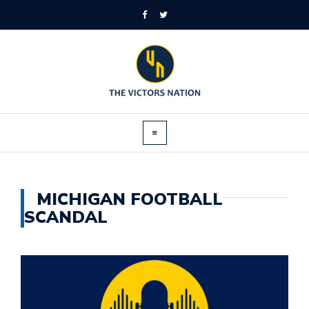
MICHIGAN FOOTBALL
SCANDAL