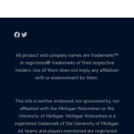
All product and company names are trademarks™
or registered® trademarks of their respective
holders. Use of them does not imply any affiliation
with or endorsement by them.
This site is neither endorsed, nor sponsored by, nor
affiliated with the Michigan Wolverines or the
University of Michigan. Michigan Wolverines is a
registered trademark of the University of Michigan.
All teams and players mentioned are registered