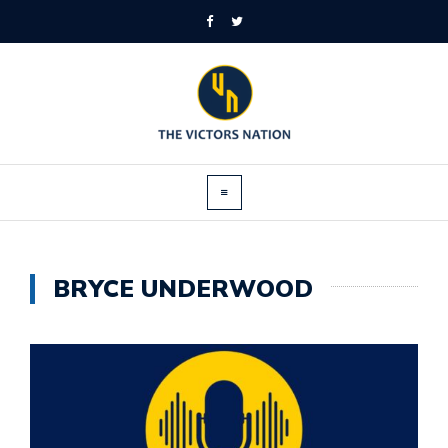
BRYCE UNDERWOOD