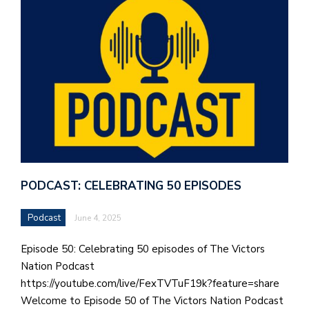
PODCAST: CELEBRATING 50 EPISODES
Podcast
June 4, 2025
Episode 50: Celebrating 50 episodes of The Victors
Nation Podcast
https://youtube.com/live/FexTVTuF19k?feature=share
Welcome to Episode 50 of The Victors Nation Podcast