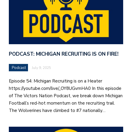
PODCAST: MICHIGAN RECRUITING IS ON FIRE!
Podcast
July 9, 2025
Episode 54: Michigan Recruiting is on a Heater
https://youtube.com/live/_OY8UGvmHA0 In this episode
of The Victors Nation Podcast, we break down Michigan
Football’s red-hot momentum on the recruiting trail.
The Wolverines have climbed to #7 nationally…