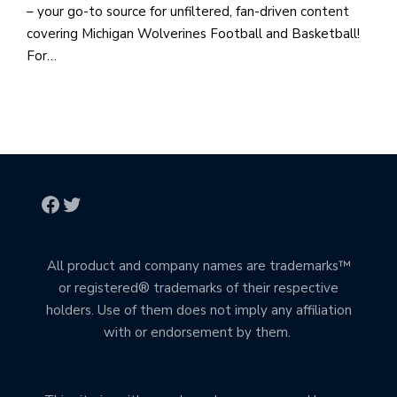
– your go-to source for unfiltered, fan-driven content
covering Michigan Wolverines Football and Basketball!
For…
All product and company names are trademarks™
or registered® trademarks of their respective
holders. Use of them does not imply any affiliation
with or endorsement by them.