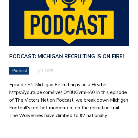
PODCAST: MICHIGAN RECRUITING IS ON FIRE!
Podcast
July 9, 2025
Episode 54: Michigan Recruiting is on a Heater
https://youtube.com/live/_OY8UGvmHA0 In this episode
of The Victors Nation Podcast, we break down Michigan
Football’s red-hot momentum on the recruiting trail.
The Wolverines have climbed to #7 nationally…