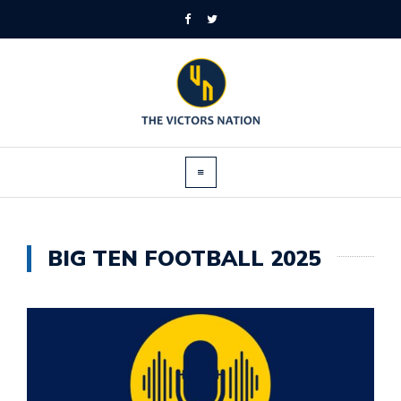
BIG TEN FOOTBALL 2025