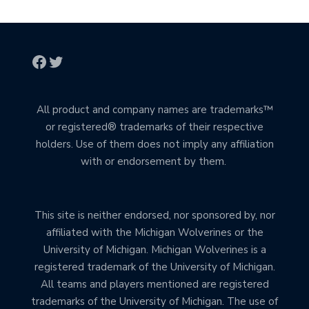
All product and company names are trademarks™
or registered® trademarks of their respective
holders. Use of them does not imply any affiliation
with or endorsement by them.
This site is neither endorsed, nor sponsored by, nor
affiliated with the Michigan Wolverines or the
University of Michigan. Michigan Wolverines is a
registered trademark of the University of Michigan.
All teams and players mentioned are registered
trademarks of the University of Michigan. The use of