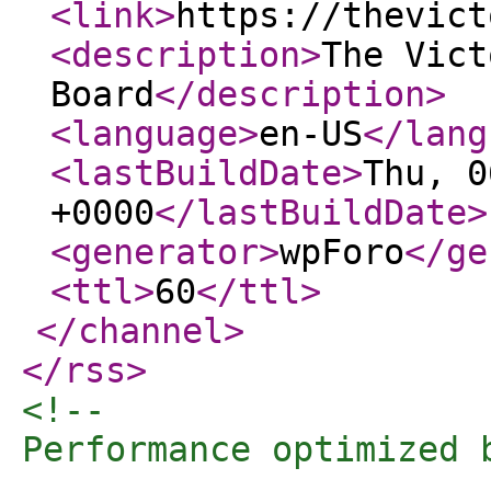
<link
>
https://thevict
<description
>
The Vict
Board
</description
>
<language
>
en-US
</lang
<lastBuildDate
>
Thu, 0
+0000
</lastBuildDate
>
<generator
>
wpForo
</ge
<ttl
>
60
</ttl
>
</channel
>
</rss
>
<!-- 

Performance optimized 