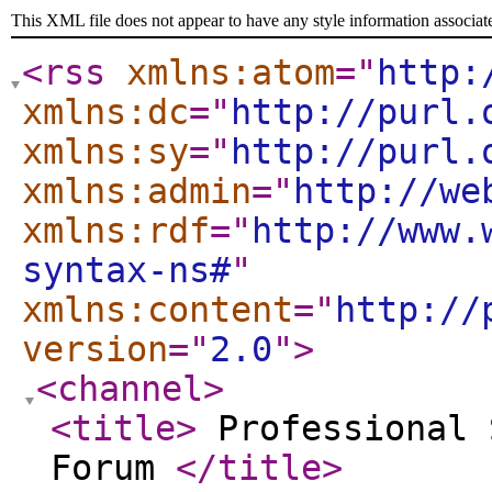
This XML file does not appear to have any style information associat
<rss
xmlns:atom
="
http:
xmlns:dc
="
http://purl.
xmlns:sy
="
http://purl.
xmlns:admin
="
http://we
xmlns:rdf
="
http://www.
syntax-ns#
"
xmlns:content
="
http://
version
="
2.0
"
>
<channel
>
<title
>
Professional 
Forum
</title
>