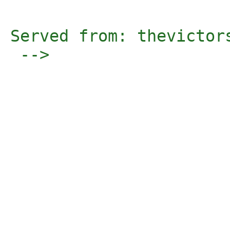
Served from: thevictor
 -->